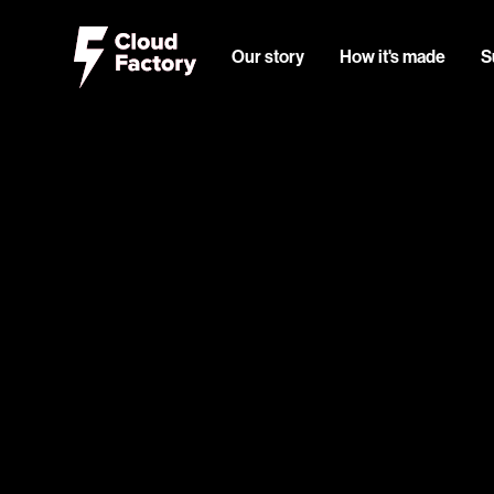
Our story
How it's made
S