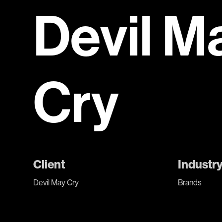
Devil M
Cry
Client
Industr
Devil May Cry
Brands