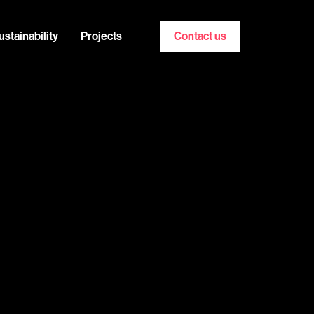
ustainability
Projects
Contact us