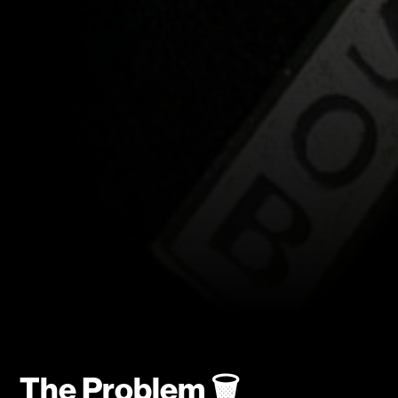
The Problem 🗑