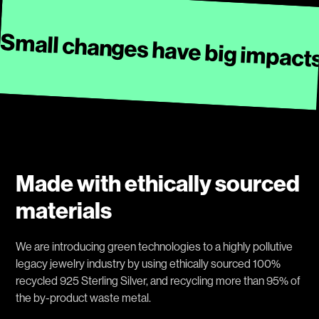
Small changes have big impact
Made with ethically sourced
materials
We are introducing green technologies to a highly pollutive
legacy jewelry industry by using ethically sourced 100%
recycled 925 Sterling Silver, and recycling more than 95% of
the by-product waste metal.