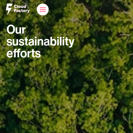
Our
sustainability
efforts