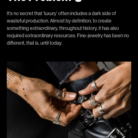
It’s no secret that ‘luxury’ often includes a dark side of
wasteful production. Almost by definition, to create
something extraordinary, throughout history, it has also
required extraordinary resources. Fine-jewelry has been no
different, that is, until today.