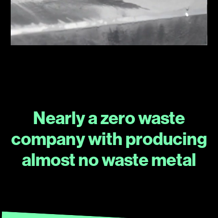
Nearly a zero waste
company with producing
almost no waste metal