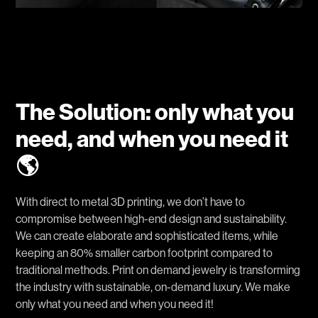
The Solution: only what you
need, and when you need it
🌎
With direct to metal 3D printing, we don’t have to
compromise between high-end design and sustainability.
We can create elaborate and sophisticated items, while
keeping an 80% smaller carbon footprint compared to
traditional methods. Print on demand jewelry is transforming
the industry with sustainable, on-demand luxury. We make
only what you need and when you need it!