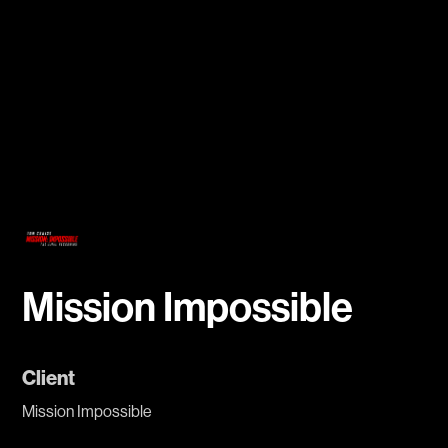
Mission Impossible
Client
Mission Impossible